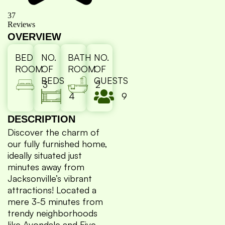
37
Reviews
OVERVIEW
BED
NO.
BATH
NO.
ROOM
OF
ROOM
OF
BEDS
GUESTS
3
2
4
9
DESCRIPTION
Discover the charm of
our fully furnished home,
ideally situated just
minutes away from
Jacksonville’s vibrant
attractions! Located a
mere 3-5 minutes from
trendy neighborhoods
like Avondale and Five