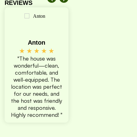
REVIEWS
Anton
Amanda
Quran
★
★
★
★
★
★
★
★
★
★
★
Sh
team
"The house was
"Our second time
★
★
less
wonderful—clean,
staying here!
"The h
tiful
comfortable, and
Definitely
respe
ere
well-equipped. The
recommend! "
helpful
swer
location was perfect
has 
time
for our needs, and
locatio
ould
the host was friendly
shoul
n
and responsive.
wherev
stay!
Highly recommend! "
The plac
might be
but the