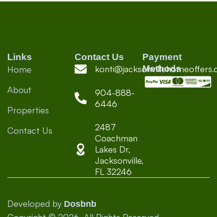
great—
trip! 
#Hos
#Te
#Real
Links
Contact Us
Payment
konti@jacksonvillehomeoffers
Methods
Home
About
904-888-
6446
Properties
2487
Contact Us
Coachman
Lakes Dr,
Jacksonville,
FL 32246
Developed by
Dosbnb
Copyright © 2026, All Rights Reserved