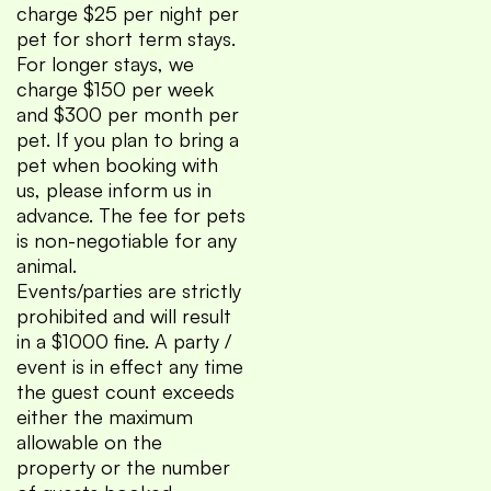
charge $25 per night per
pet for short term stays.
For longer stays, we
charge $150 per week
and $300 per month per
pet. If you plan to bring a
pet when booking with
us, please inform us in
advance. The fee for pets
is non-negotiable for any
animal.
Events/parties are strictly
prohibited and will result
in a $1000 fine. A party /
event is in effect any time
the guest count exceeds
either the maximum
allowable on the
property or the number