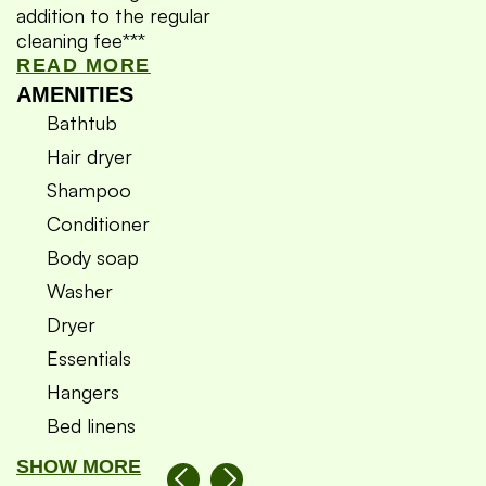
addition to the regular
cleaning fee***
READ MORE
AMENITIES
Bathtub
Hair dryer
Shampoo
Conditioner
Body soap
Washer
Dryer
Essentials
Hangers
Bed linens
SHOW MORE