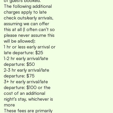
of guests booked.
The following additional
charges apply to late
check outs/early arrivals,
assuming we can offer
this at all (I often can’t so
please never assume this
will be allowed):
1 hr or less early arrival or
late departure: $25
1-2 hr early arrival/late
departure: $50
2-3 hr early arrival/late
departure: $75
3+ hr early arrival/late
departure: $100 or the
cost of an additional
night’s stay, whichever is
more
These fees are primarily