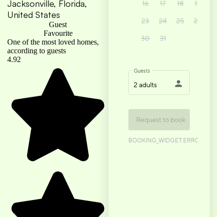
Jacksonville, Florida,
United States
Guest
Favourite
One of the most loved homes,
according to guests
4.92