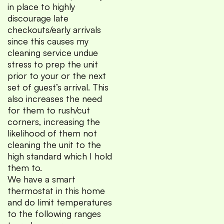
in place to highly
discourage late
checkouts/early arrivals
since this causes my
cleaning service undue
stress to prep the unit
prior to your or the next
set of guest’s arrival. This
also increases the need
for them to rush/cut
corners, increasing the
likelihood of them not
cleaning the unit to the
high standard which I hold
them to.
We have a smart
thermostat in this home
and do limit temperatures
to the following ranges