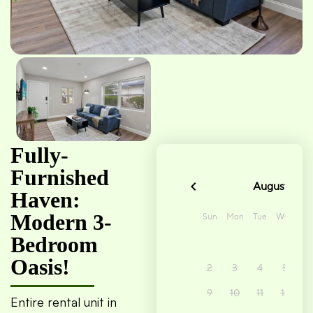
Fully-
Furnished
Haven:
Modern 3-
Bedroom
Oasis!
Entire rental unit in