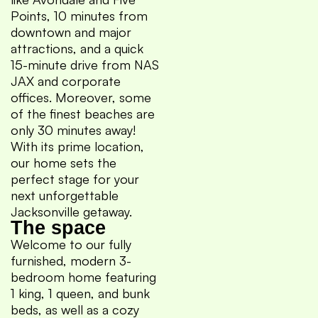
Points, 10 minutes from
downtown and major
attractions, and a quick
15-minute drive from NAS
JAX and corporate
offices. Moreover, some
of the finest beaches are
only 30 minutes away!
With its prime location,
our home sets the
perfect stage for your
next unforgettable
Jacksonville getaway.
The space
Welcome to our fully
furnished, modern 3-
bedroom home featuring
1 king, 1 queen, and bunk
beds, as well as a cozy