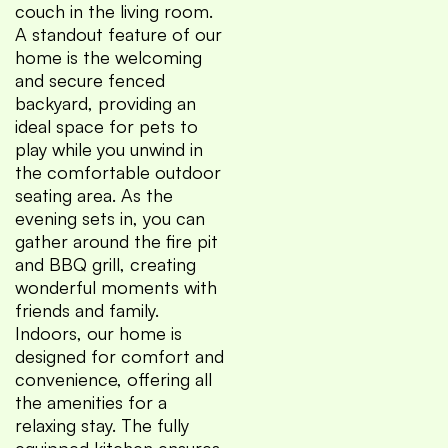
couch in the living room.
A standout feature of our
home is the welcoming
and secure fenced
backyard, providing an
ideal space for pets to
play while you unwind in
the comfortable outdoor
seating area. As the
evening sets in, you can
gather around the fire pit
and BBQ grill, creating
wonderful moments with
friends and family.
Indoors, our home is
designed for comfort and
convenience, offering all
the amenities for a
relaxing stay. The fully
equipped kitchen ensures