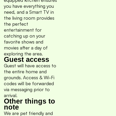
you have everything you
need, and a Smart TV in
the living room provides
the perfect
entertainment for
catching up on your
favorite shows and
movies after a day of
exploring the area.
Guest access
Guest will have access to
the entire home and
grounds. Access & Wi-Fi
codes will be forwarded
via messaging prior to
arrival.
Other things to
note
We are pet friendly and