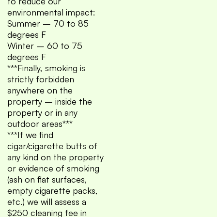
to reduce our
environmental impact:
Summer – 70 to 85
degrees F
Winter – 60 to 75
degrees F
***Finally, smoking is
strictly forbidden
anywhere on the
property – inside the
property or in any
outdoor areas***
***If we find
cigar/cigarette butts of
any kind on the property
or evidence of smoking
(ash on flat surfaces,
empty cigarette packs,
etc.) we will assess a
$250 cleaning fee in