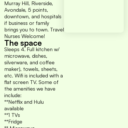
Murray Hill, Riverside,
Avondale, 5 points,
downtown, and hospitals
if business or family
brings you to town. Travel
Nurses Welcome!
The space
Sleeps 4. Full kitchen w/
microwave, dishes,
silverware, and coffee
maker), towels, sheets,
etc. Wifi is included with a
flat screen TV. Some of
the amenities we have
include:
**Netflix and Hulu
available
**1 TVs
**Fridge
** Microwave