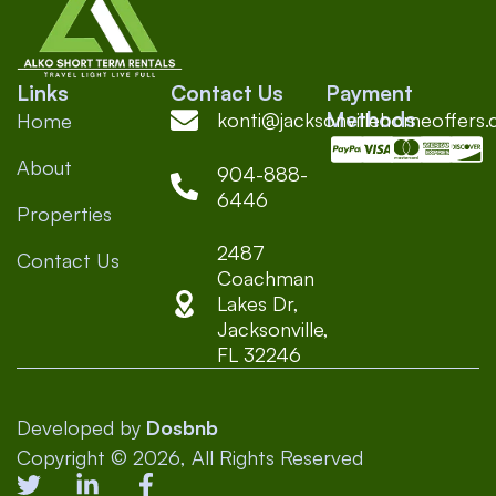
Links
Contact Us
Payment
Methods
konti@jacksonvillehomeoffers
Home
About
904-888-
6446
Properties
2487
Contact Us
Coachman
Lakes Dr,
Jacksonville,
FL 32246
Developed by
Dosbnb
Copyright © 2026, All Rights Reserved