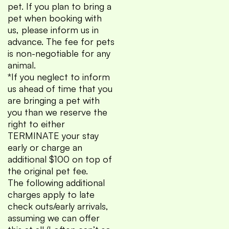
pet. If you plan to bring a
pet when booking with
us, please inform us in
advance. The fee for pets
is non-negotiable for any
animal.
*If you neglect to inform
us ahead of time that you
are bringing a pet with
you than we reserve the
right to either
TERMINATE your stay
early or charge an
additional $100 on top of
the original pet fee.
The following additional
charges apply to late
check outs/early arrivals,
assuming we can offer