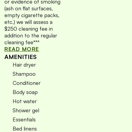
or evidence of smoking
(ash on flat surfaces,
empty cigarette packs,
etc.) we will assess a
$250 cleaning fee in
addition to the regular
cleaning fee***
READ MORE
AMENITIES
Hair dryer
Shampoo
Conditioner
Body soap
Hot water
Shower gel
Essentials
Bed linens