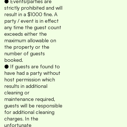
● Events/parties are
strictly prohibited and will
result in a $1000 fine. A
party / event is in effect
any time the guest count
exceeds either the
maximum allowable on
the property or the
number of guests
booked.
● If guests are found to
have had a party without
host permission which
results in additional
cleaning or
maintenance required,
guests will be responsible
for additional cleaning
charges. In the
unfortunate