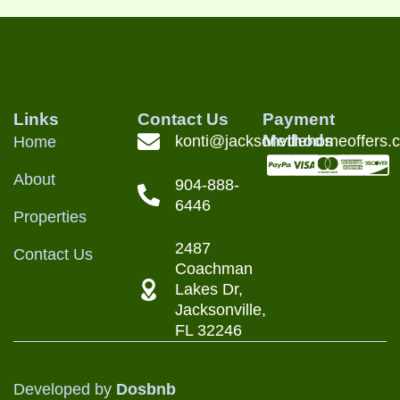
Links
Contact Us
Payment
Methods
konti@jacksonvillehomeoffers.
Home
About
904-888-
6446
Properties
2487
Contact Us
Coachman
Lakes Dr,
Jacksonville,
FL 32246
Developed by
Dosbnb