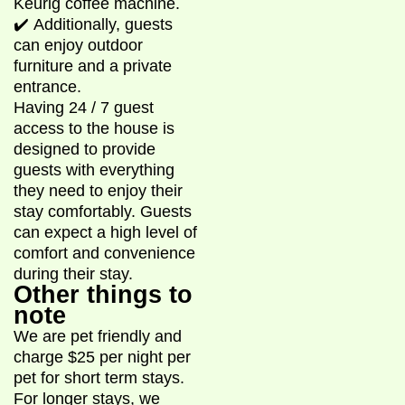
Keurig coffee machine.
✔️ Additionally, guests
can enjoy outdoor
furniture and a private
entrance.
Having 24 / 7 guest
access to the house is
designed to provide
guests with everything
they need to enjoy their
stay comfortably. Guests
can expect a high level of
comfort and convenience
during their stay.
Other things to
note
We are pet friendly and
charge $25 per night per
pet for short term stays.
For longer stays, we