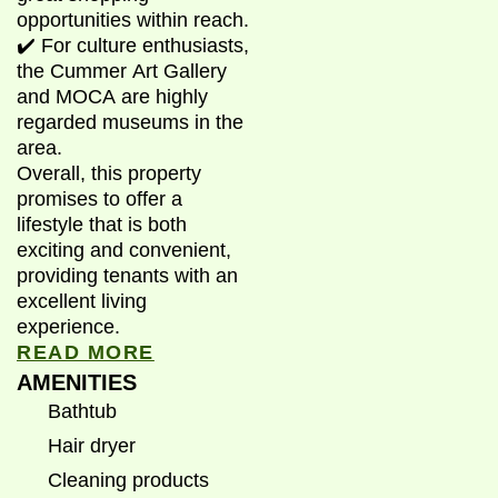
opportunities within reach.
✔️ For culture enthusiasts,
the Cummer Art Gallery
and MOCA are highly
regarded museums in the
area.
Overall, this property
promises to offer a
lifestyle that is both
exciting and convenient,
providing tenants with an
excellent living
experience.
READ MORE
AMENITIES
Bathtub
Hair dryer
Cleaning products