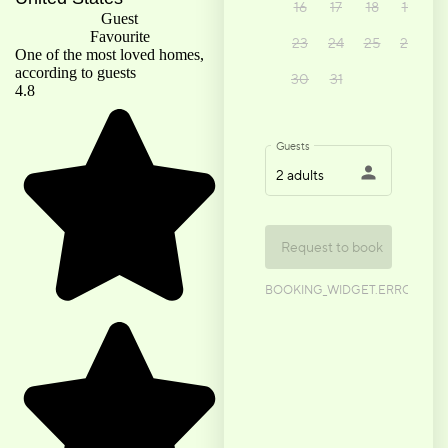
Guest
Favourite
One of the most loved homes,
according to guests
4.8