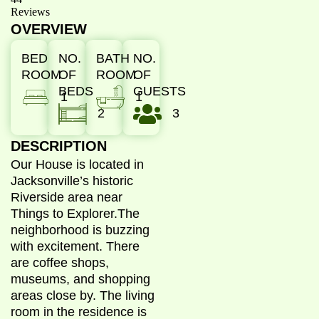
Reviews
OVERVIEW
BED
NO.
BATH
NO.
ROOM
OF
ROOM
OF
BEDS
GUESTS
1
1
2
3
DESCRIPTION
Our House is located in
Jacksonville’s historic
Riverside area near
Things to Explorer.
The
neighborhood is buzzing
with excitement. There
are coffee shops,
museums, and shopping
areas close by. The living
room in the residence is