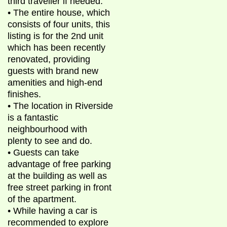
third traveller if needed.
• The entire house, which
consists of four units, this
listing is for the 2nd unit
which has been recently
renovated, providing
guests with brand new
amenities and high-end
finishes.
• The location in Riverside
is a fantastic
neighbourhood with
plenty to see and do.
• Guests can take
advantage of free parking
at the building as well as
free street parking in front
of the apartment.
• While having a car is
recommended to explore