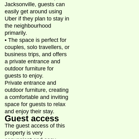
Jacksonville, guests can
easily get around using
Uber if they plan to stay in
the neighbourhood
primarily.
• The space is perfect for
couples, solo travellers, or
business trips, and offers
a private entrance and
outdoor furniture for
guests to enjoy.
Private entrance and
outdoor furniture, creating
a comfortable and inviting
space for guests to relax
and enjoy their stay.
Guest access
The guest access of this
property is very