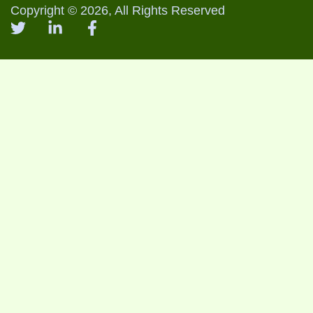
Copyright © 2026, All Rights Reserved