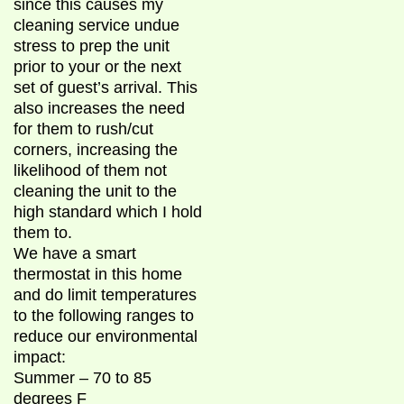
since this causes my
cleaning service undue
stress to prep the unit
prior to your or the next
set of guest’s arrival. This
also increases the need
for them to rush/cut
corners, increasing the
likelihood of them not
cleaning the unit to the
high standard which I hold
them to.
We have a smart
thermostat in this home
and do limit temperatures
to the following ranges to
reduce our environmental
impact:
Summer – 70 to 85
degrees F