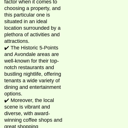
factor when it comes to
choosing a property, and
this particular one is
situated in an ideal
location surrounded by a
plethora of activities and
attractions.
✔️ The Historic 5-Points
and Avondale areas are
well-known for their top-
notch restaurants and
bustling nightlife, offering
tenants a wide variety of
dining and entertainment
options.
✔️ Moreover, the local
scene is vibrant and
diverse, with award-
winning coffee shops and
great shopping