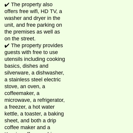
✔️ The property also
offers free wifi, HD TV, a
washer and dryer in the
unit, and free parking on
the premises as well as
on the street.
✔️ The property provides
guests with free to use
utensils including cooking
basics, dishes and
silverware, a dishwasher,
a stainless steel electric
stove, an oven, a
coffeemaker, a
microwave, a refrigerator,
a freezer, a hot water
kettle, a toaster, a baking
sheet, and both a drip
coffee maker and a