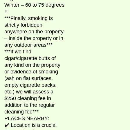
Winter – 60 to 75 degrees
F
***Finally, smoking is
strictly forbidden
anywhere on the property
– inside the property or in
any outdoor areas***
***If we find
cigar/cigarette butts of
any kind on the property
or evidence of smoking
(ash on flat surfaces,
empty cigarette packs,
etc.) we will assess a
$250 cleaning fee in
addition to the regular
cleaning fee***
PLACES NEARBY:
✔️ Location is a crucial