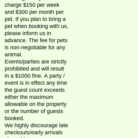
charge $150 per week
and $300 per month per
pet. If you plan to bring a
pet when booking with us,
please inform us in
advance. The fee for pets
is non-negotiable for any
animal.
Events/parties are strictly
prohibited and will result
in a $1000 fine. A party /
event is in effect any time
the guest count exceeds
either the maximum
allowable on the property
or the number of guests
booked.
We highly discourage late
checkouts/early arrivals