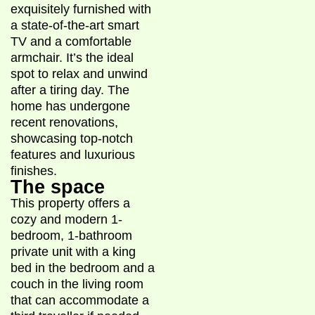
exquisitely furnished with
a state-of-the-art smart
TV and a comfortable
armchair. It’s the ideal
spot to relax and unwind
after a tiring day. The
home has undergone
recent renovations,
showcasing top-notch
features and luxurious
finishes.
The space
This property offers a
cozy and modern 1-
bedroom, 1-bathroom
private unit with a king
bed in the bedroom and a
couch in the living room
that can accommodate a