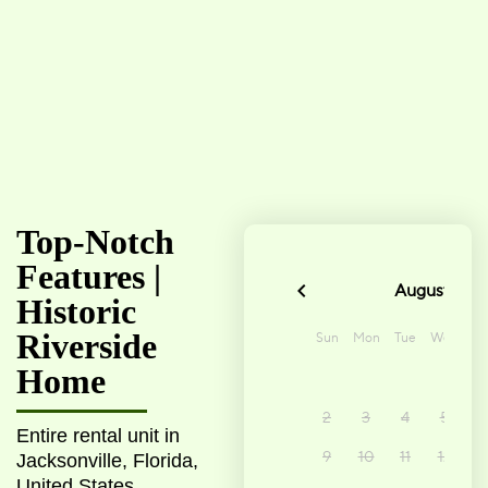
Top-Notch
Features |
Historic
Riverside
Home
Entire rental unit in
Jacksonville, Florida,
United States