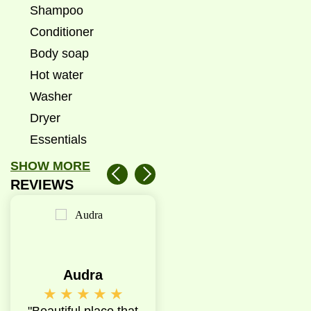
Shampoo
Conditioner
Body soap
Hot water
Washer
Dryer
Essentials
SHOW MORE
REVIEWS
Audra
Emma
A
★
★
★
★
★
★
★
★
★
★
★
★
★
e
"Beautiful place that
"My experience with
"Good qua