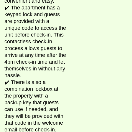
convenient and easy.
✔️ The apartment has a
keypad lock and guests
are provided with a
unique code to access the
unit before check-in. This
contactless check-in
process allows guests to
arrive at any time after the
4pm check-in time and let
themselves in without any
hassle.
✔️ There is also a
combination lockbox at
the property with a
backup key that guests
can use if needed, and
they will be provided with
that code in the welcome
email before check-in.