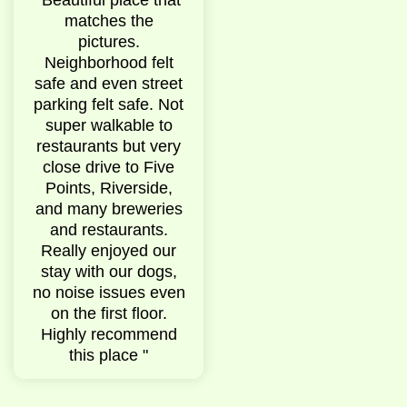
pet
matches the
them was amazing
the 
the
pictures.
they responded to
Location
d
Neighborhood felt
any and all
hi
ark
safe and even street
questions. If there
neighb
thin
parking felt safe. Not
was a problem with
very 
e. "
super walkable to
anything they made
Airbnb 
restaurants but very
no hesitation to fix it
outside
close drive to Five
and make sure
was not 
Points, Riverside,
everything was
picture
and many breweries
100% perfect. Very
was very
and restaurants.
kind and helpful.
Really enjoyed our
10/10. "
stay with our dogs,
no noise issues even
on the first floor.
Highly recommend
this place "